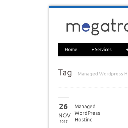
Home
+
Services
Tag
Managed Wordpress H
26
Managed
WordPress
NOV
Hosting
2017