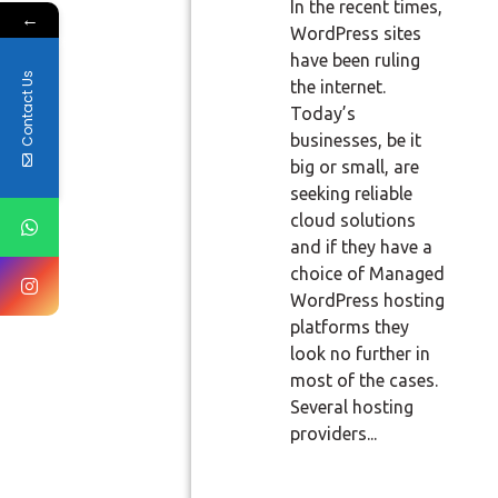
In the recent times,
←
WordPress sites
have been ruling
Contact Us
the internet.
Today’s
businesses, be it
big or small, are
seeking reliable
cloud solutions
and if they have a
choice of Managed
WordPress hosting
platforms they
look no further in
most of the cases.
Several hosting
providers...