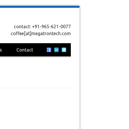
contact: +91-965-621-0077
coffee[at]megatrontech.com
s
Contact