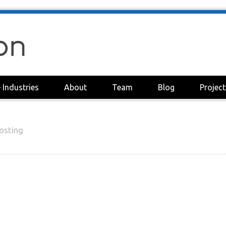
+
Industries
About
Team
Blog
Project
osting