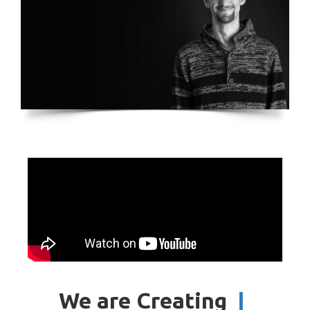
We are Creating
|