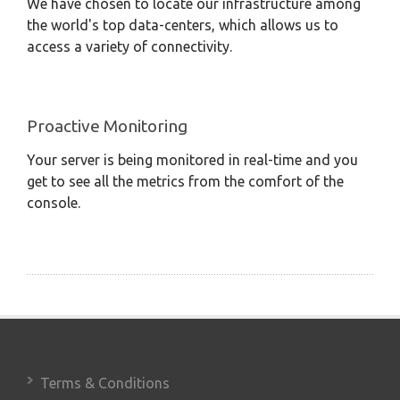
We have chosen to locate our infrastructure among
the world's top data-centers, which allows us to
access a variety of connectivity.
Proactive Monitoring
Your server is being monitored in real-time and you
get to see all the metrics from the comfort of the
console.
Terms & Conditions