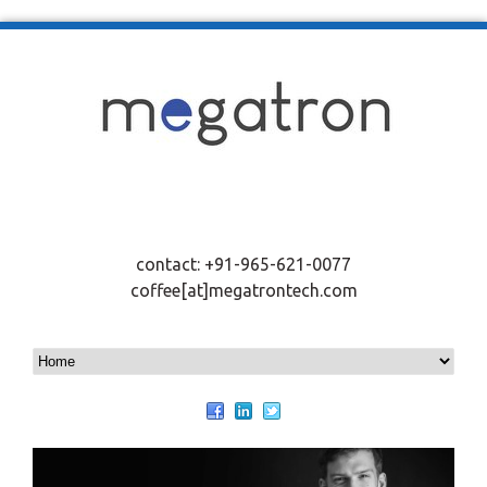
contact: +91-965-621-0077
coffee[at]megatrontech.com