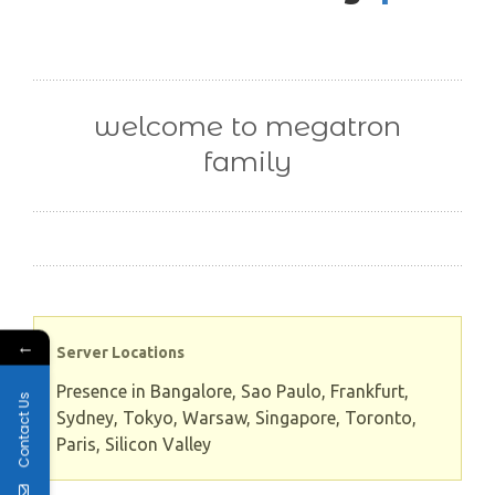
welcome to megatron
family
←
Server Locations
Presence in Bangalore, Sao Paulo, Frankfurt,
Contact Us
Sydney, Tokyo, Warsaw, Singapore, Toronto,
Paris, Silicon Valley