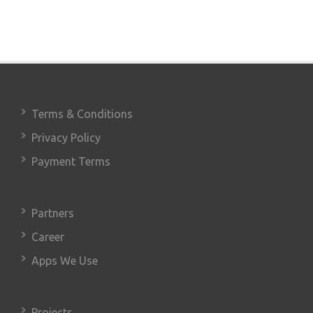
Terms & Conditions
Privacy Policy
Payment Terms
Partners
Career
Apps We Use
Projects