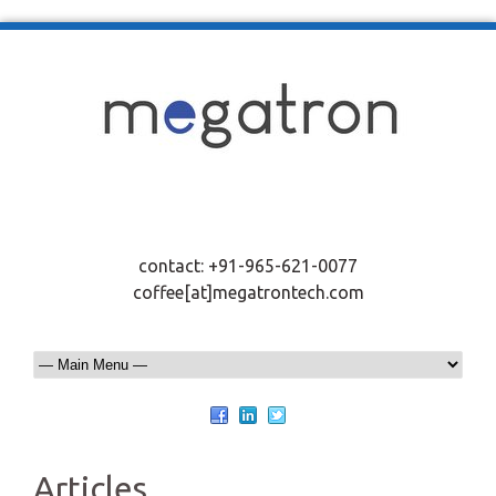
contact: +91-965-621-0077
coffee[at]megatrontech.com
Articles