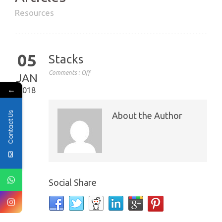
Resources
05
Stacks
Comments :
Off
JAN
←
2018
Contact Us
About the Author
Social Share