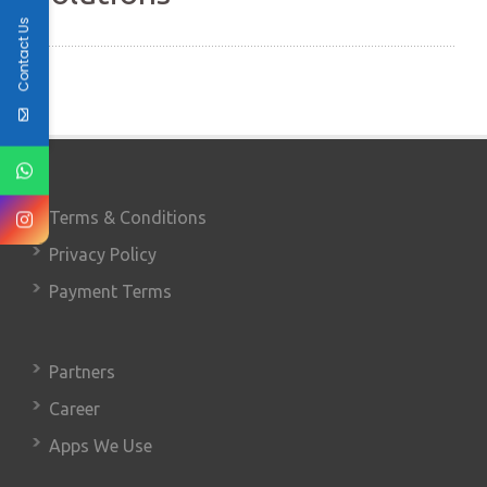
Contact Us
Terms & Conditions
Privacy Policy
Payment Terms
Partners
Career
Apps We Use