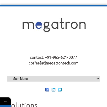
contact: +91-965-621-0077
coffee[at]megatrontech.com
←
Solutions