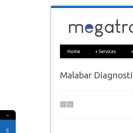
Home
+
Services
Malabar Diagnosti
←