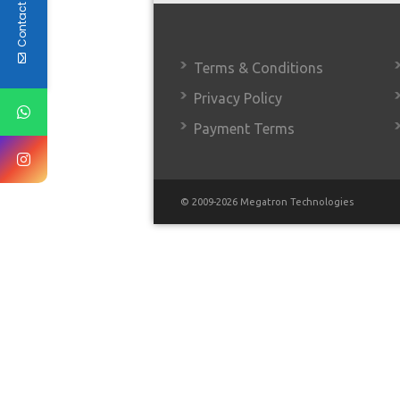
Contact Us
Terms & Conditions
Privacy Policy
Payment Terms
© 2009-2026 Megatron Technologies