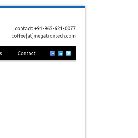
contact: +91-965-621-0077
coffee[at]megatrontech.com
s
Contact