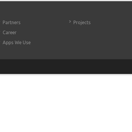
Partners
Projects
Career
Apps We Use