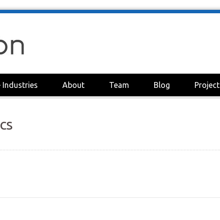
+
Industries
About
Team
Blog
Project
cs