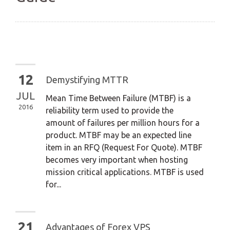
12
Demystifying MTTR
JUL
Mean Time Between Failure (MTBF) is a
2016
reliability term used to provide the
amount of failures per million hours for a
product. MTBF may be an expected line
item in an RFQ (Request For Quote). MTBF
becomes very important when hosting
mission critical applications. MTBF is used
for...
21
Advantages of Forex VPS