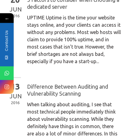
dedicated server
JUN
2016
←
UPTIME Uptime is the time your website
stays online, and your clients can access it
without any problems. Most web hosts will
Contact Us
claim to provide 100% uptime, and in
most cases that isn’t true. However, the
brief shortages are not always bad,
especially if you have a start-up...
13
Difference Between Auditing and
Vulnerability Scanning
JUN
2016
When talking about auditing, I see that
most technical people immediately think
about vulnerability scanning. While they
definitely have things in common, there
are also a lot of minor differences. In this