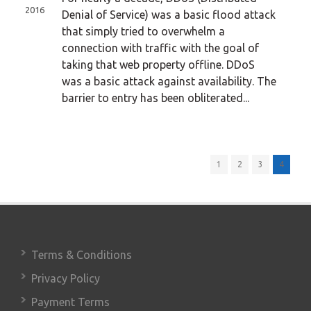
2016
Denial of Service) was a basic flood attack
that simply tried to overwhelm a
connection with traffic with the goal of
taking that web property offline. DDoS
was a basic attack against availability. The
barrier to entry has been obliterated...
1
2
3
4
Terms & Conditions
Privacy Policy
Payment Terms