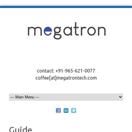
contact: +91-965-621-0077
coffee[at]megatrontech.com
Guide