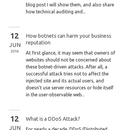
blog post I will show them, and also share
how technical auditing and...
12
How botnets can harm your business
reputation
JUN
2016
At first glance, it may seem that owners of
websites should not be concerned about
these botnet-driven attacks. After all, a
successful attack tries not to affect the
injected site and its actual users, and
doesn’t use server resources or hide itself
in the user-observable web...
12
What is a DDoS Attack?
JUN
For nearly a decade, DDoS (Distributed