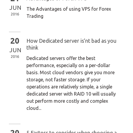
JUN
The Advantages of using VPS for Forex
2016
Trading
20
How Dedicated server is’nt bad as you
think
JUN
2016
Dedicated servers offer the best
performance, especially on a per-dollar
basis. Most cloud vendors give you more
storage, not faster storage. If your
operations are relatively simple, a single
dedicated server with RAID 10 will usually
out perform more costly and complex
cloud...
20
5 Factors to consider when choosing a