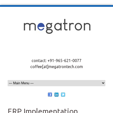
contact: +91-965-621-0077
coffee[at]megatrontech.com
ERP Implementation