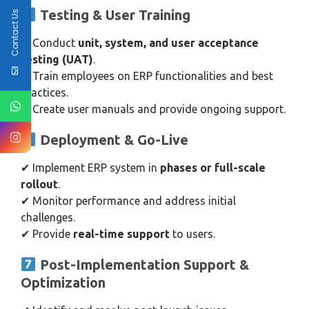
Testing & User Training
Contact Us
✔ Conduct
unit, system, and user acceptance
testing (UAT)
.
✔ Train employees on ERP functionalities and best
practices.
✔ Create user manuals and provide ongoing support.
Deployment & Go-Live
✔ Implement ERP system in
phases or full-scale
rollout
.
✔ Monitor performance and address initial
challenges.
✔ Provide
real-time support
to users.
Post-Implementation Support &
Optimization