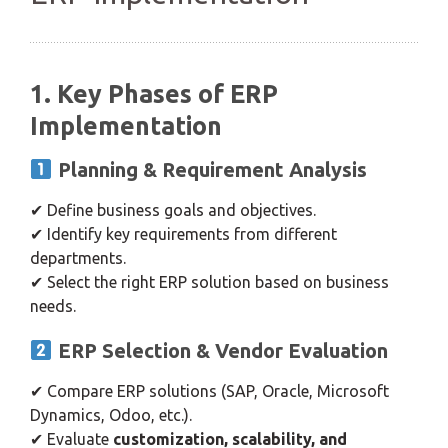
1. Key Phases of ERP
Implementation
Planning & Requirement Analysis
✔ Define business goals and objectives.
✔ Identify key requirements from different
departments.
✔ Select the right ERP solution based on business
needs.
ERP Selection & Vendor Evaluation
✔ Compare ERP solutions (SAP, Oracle, Microsoft
Dynamics, Odoo, etc.).
✔ Evaluate
customization, scalability, and