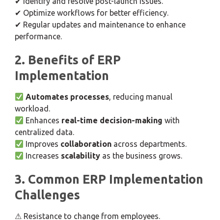
✔ Identify and resolve post-launch issues.
✔ Optimize workflows for better efficiency.
✔ Regular updates and maintenance to enhance
performance.
2. Benefits of ERP
Implementation
Automates processes
, reducing manual
workload.
Enhances
real-time decision-making
with
centralized data.
Improves
collaboration
across departments.
Increases
scalability
as the business grows.
3. Common ERP Implementation
Challenges
⚠ Resistance to change from employees.