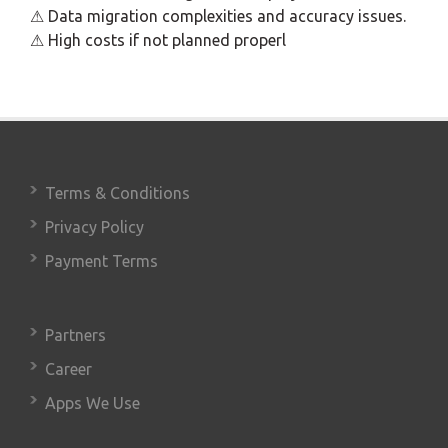
⚠ Data migration complexities and accuracy issues.
⚠ High costs if not planned properl
Terms & Conditions
Privacy Policy
Payment Terms
Partners
Career
Apps We Use