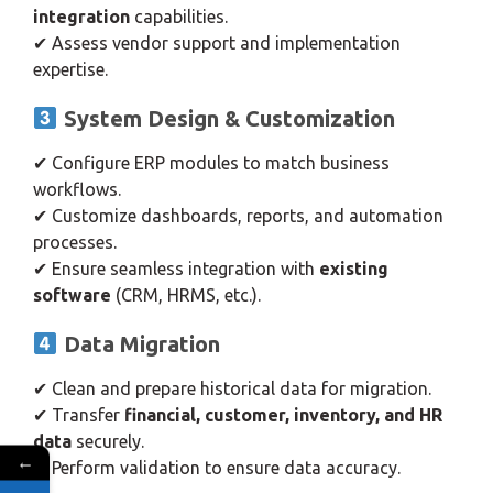
integration
capabilities.
✔ Assess vendor support and implementation
expertise.
System Design & Customization
✔ Configure ERP modules to match business
workflows.
✔ Customize dashboards, reports, and automation
processes.
✔ Ensure seamless integration with
existing
software
(CRM, HRMS, etc.).
Data Migration
✔ Clean and prepare historical data for migration.
✔ Transfer
financial, customer, inventory, and HR
data
securely.
←
✔ Perform validation to ensure data accuracy.